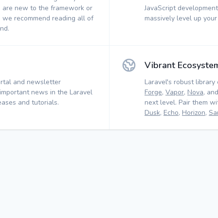
 are new to the framework or
JavaScript development.
, we recommend reading all of
massively level up your
nd.
Vibrant Ecosyste
rtal and newsletter
Laravel's robust library 
 important news in the Laravel
Forge
,
Vapor
,
Nova
, an
ases and tutorials.
next level. Pair them w
Dusk
,
Echo
,
Horizon
,
Sa