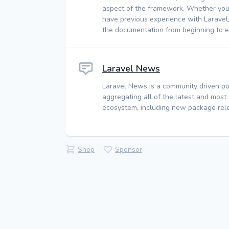
aspect of the framework. Whether you
have previous experience with Laravel
the documentation from beginning to e
Laravel News
Laravel News is a community driven po
aggregating all of the latest and most
ecosystem, including new package rele
Shop
Sponsor