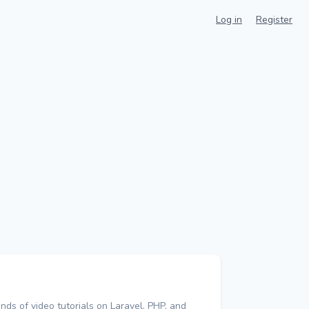
Log in
Register
nds of video tutorials on Laravel, PHP, and