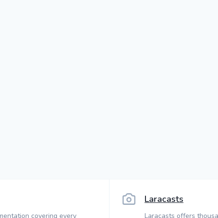
Laracasts
mentation covering every
Laracasts offers thousa