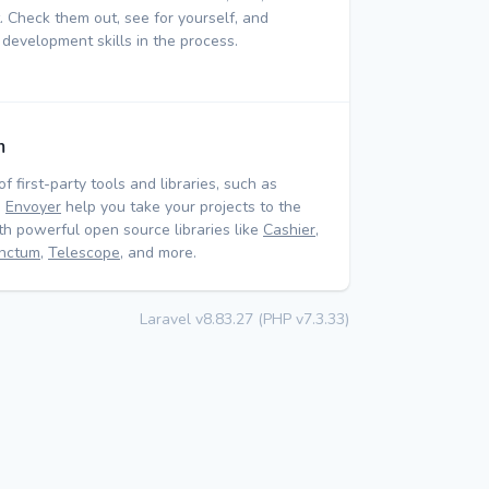
 Check them out, see for yourself, and
 development skills in the process.
m
of first-party tools and libraries, such as
d
Envoyer
help you take your projects to the
ith powerful open source libraries like
Cashier
,
nctum
,
Telescope
, and more.
Laravel v8.83.27 (PHP v7.3.33)