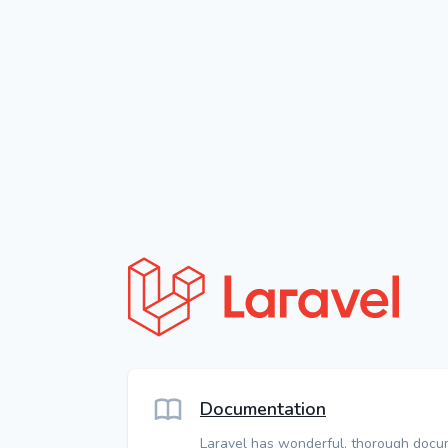
Documentation
Laravel has wonderful, thorough docu